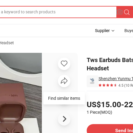
Supplier
Buye
Headset
phone in-Ear Headset
Tws Earbuds Bats
Headset
Shenzhen Yunmu Te
4.5
(10 R
Pricing
US$15.00-22
1 Piece(MOQ)
Contact Supplier
Send In