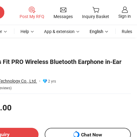
Sign in
Post My RFQ
Messages
Inquiry Basket
r
Help
App & extension
English
Rules
 Fit PRO Wireless Bluetooth Earphone in-Ear
chnology Co., Ltd.
2 yrs
eviews)
.00
quiry
Chat Now