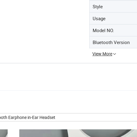
Style
Usage
Model NO.
Bluetooth Version
View More
tooth Earphone in-Ear Headset