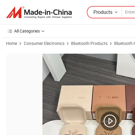
Products
All Categories
Home
Consumer Electronics
Bluetooth Products
Bluetooth 
Product Images of Tws Earbuds Bats Fit PRO Wireless Bluetooth Ear