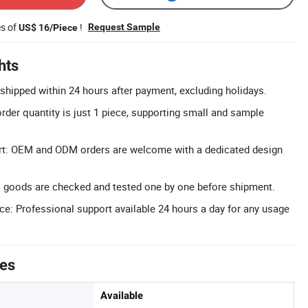
es of
!
Request Sample
US$ 16/Piece
hts
 shipped within 24 hours after payment, excluding holidays.
er quantity is just 1 piece, supporting small and sample
t: OEM and ODM orders are welcome with a dedicated design
l goods are checked and tested one by one before shipment.
ice: Professional support available 24 hours a day for any usage
tes
Available