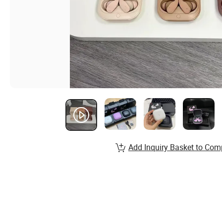
Add Inquiry Basket to Com