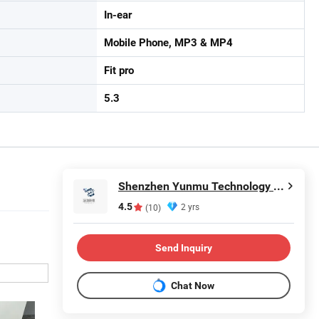
In-ear
Mobile Phone, MP3 & MP4
Fit pro
5.3
Shenzhen Yunmu Technology Co., Ltd.
4.5
2 yrs
(10)
Send Inquiry
Chat Now