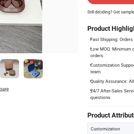
Still deciding? Get sampl
Product Highlig
Fast Shipping: Orders
Low MOQ: Minimum ord
orders.
Customization Suppor
team.
Quality Assurance: Al
pare
24/7 After-Sales Serv
questions.
Product Attribu
Customization