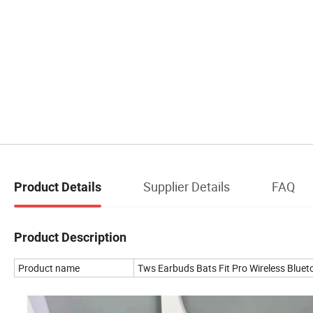
Supplier Details
FAQ
Product Details
Product Description
Product name
Tws Earbuds Bats Fit Pro Wireless Blue