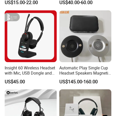
US$15.00-22.00
US$40.00-60.00
Mix Headphone Cm6206
Insight 60 Wireless Headset
Automatic Play Single Cup
with Mic, USB Dongle and
Headset Speakers Magnetic
Smart Base
Hanger for Exhibitions and
US$45.00
US$145.00-160.00
Museums