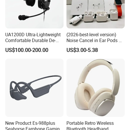
UA1200D Ultra-Lightweight
(2026-best-level version)
Comfortable Durable De-
Noise Cancel in Ear Pods Air
Icing Ground Support
Max Buds PRO 2 3 4 Stereo
US$100.00-200.00
US$3.00-5.38
Headset for Bucket Crew
Headphone Earphone
Wireless Bluetooth Earbuds
Gaming Headset E
New Product Es-988plus
Portable Retro Wireless
Seahorse Earphone Gaming
Bluetooth Headband