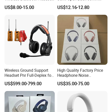
with Noise Cancelling
Loudhailer Wired Studio
US$8.00-15.00
US$12.16-12.80
Spatial Audio Air Max
Monitoring Headphone
Headphone Df90
Wireless Ground Support
High Quality Factory Price
Headset Pnr Full-Deplex for
Headphone Noise
Push Back, Deicing, Towing,
Cancellation Anc 1: 1 Max
US$599.00-799.00
US$35.00-75.00
Maintenance
PRO3 PRO2 G4 G3
Bluetooth Earbud