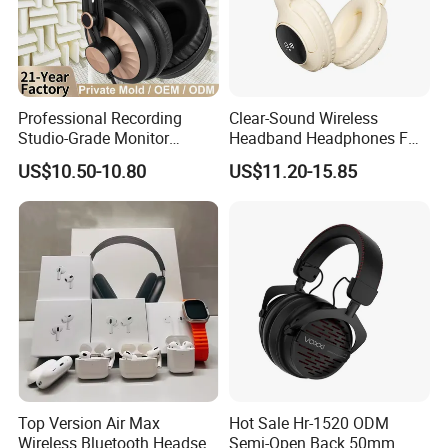
Professional Recording
Clear-Sound Wireless
Studio-Grade Monitor
Headband Headphones FM
Headphones Wired Studio
Function Bt with Display
US$10.50-10.80
US$11.20-15.85
Monitoring Headset Stereo
Earphone 6.35mm 3.5mm
Sound Card Computer
Earbuds MP3 Headphones
Top Version Air Max
Hot Sale Hr-1520 ODM
Wireless Bluetooth Headset
Semi-Open Back 50mm