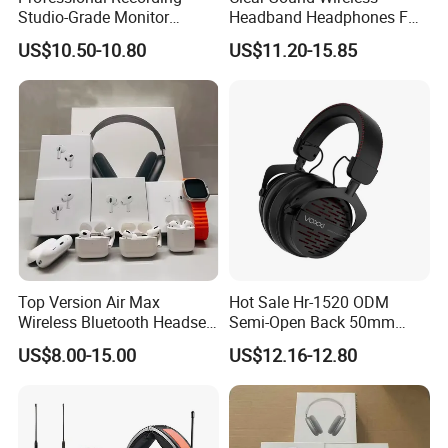
Service
Studio-Grade Monitor
Headband Headphones FM
Headphones Wired Studio
Function Bt with Display
US$10.50-10.80
US$11.20-15.85
Monitoring Headset Stereo
Earphone 6.35mm 3.5mm
After Sales Service
Sound Card Computer
Earbuds MP3 Headphones
Our products have undergone strict full-function
quality inspections before shipment, so that they can
be used normally when they are shipped to your
place. If you have any questions about use, please
Top Version Air Max
Hot Sale Hr-1520 ODM
Wireless Bluetooth Headset
Semi-Open Back 50mm
feel free to contact me for 24-hour service, and hope
with Noise Cancelling
Loudhailer Wired Studio
US$8.00-15.00
US$12.16-12.80
Spatial Audio Air Max
Monitoring Headphone
to establish stability with you Long-term partner.
Headphone Df90