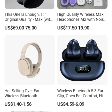
This One Is Enough, 1: 1
High Quality Wireless Max
Original Quality - Max (with
Headphones M2 with Noise
Valid Serial Number) Stereo
Reduction Anc Top Version
US$69.00-75.00
US$17.50-19.90
HiFi Headphones Spatial
Max Earphones
Audio & Noice Reduction
Headset
Hot Selling Over Ear
Wireless Bluetooth 5.3 Ear
Wireless Bluetooth
Clip, Open-Ear Comfort, HiFi
Headphones Deep Bass
Sound, 48h Standby, Low
US$1.40-1.56
US$4.59-6.09
Low Latency
Latency, Ipx5 Waterproof,
Sport Headset