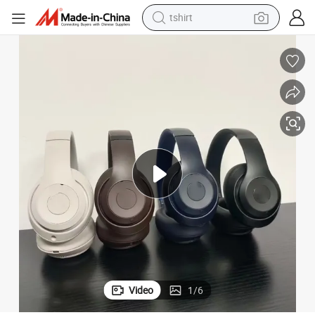
tshirt
electric car
smart phone
perfume
running shoe
human hair wig
reagent
tote bag
Video
1
/
6