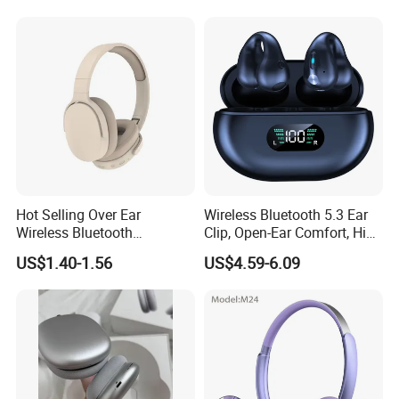
Audio & Noice Reduction
Headset
Hot Selling Over Ear
Wireless Bluetooth 5.3 Ear
Wireless Bluetooth
Clip, Open-Ear Comfort, HiFi
Headphones Deep Bass
Sound, 48h Standby, Low
US$1.40-1.56
US$4.59-6.09
Low Latency
Latency, Ipx5 Waterproof,
Sport Headset