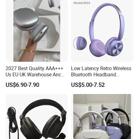
2027 Best Quality AAA+++
Low Latency Retro Wireless
Us EU UK Warehouse Anc
Bluetooth Headband
PRO 2 3 Pods Tws Air PRO2
Headphones Noise
US$6.90-7.90
US$5.00-7.52
PRO3 Max 4 Bluetooth
Cancelling Portable
Wireless Stereo Headphone
Earbuds Earphone Headset
Eb