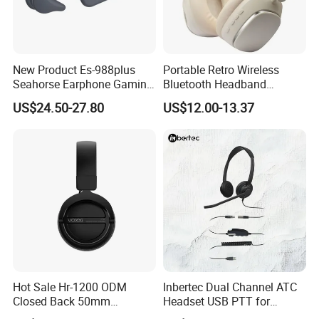
New Product Es-988plus
Portable Retro Wireless
Seahorse Earphone Gaming
Bluetooth Headband
Bone Conduction Open
Headphones Noise
US$24.50-27.80
US$12.00-13.37
Headset Wireless Headband
Cancelling Low Latency
Headphones OEM ODM
Hot Sale Hr-1200 ODM
Inbertec Dual Channel ATC
Closed Back 50mm
Headset USB PTT for
Loudhailer Wired Studio
Simulator Training with