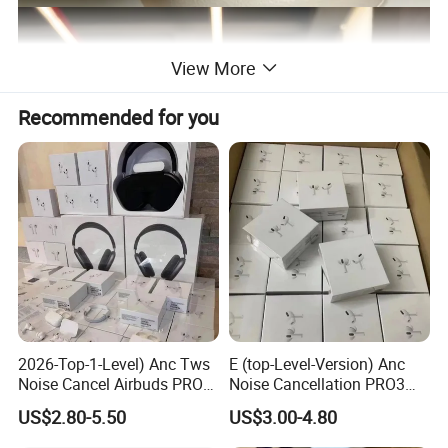
View More
Recommended for you
2026-Top-1-Level) Anc Tws
E (top-Level-Version) Anc
Noise Cancel Airbuds PRO3
Noise Cancellation PRO3
PRO2 Wireless Bluetooth
PRO2 Wireless Bluetooth
US$2.80-5.50
US$3.00-4.80
Earphone Headset Earbuds
Earphone Gaming Headset
Stereo Headphone Air PRO
Earbuds Stereo Headphone