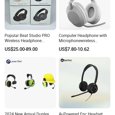
Popular Beat Studio PRO
Computer Headphone with
Wireless Headphone
Microphonewireless
Bluetooth Earphone
Bluetooth Gaming Earphone
US$25.00-89.00
US$7.80-10.62
Card Insertion HiFi Sound
2024 New Arrival Duplex
Ai-Powered Enc Headset