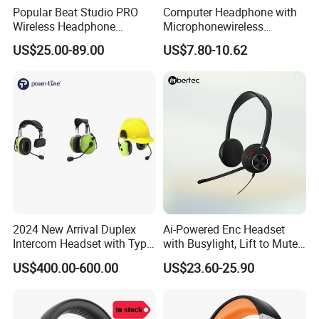
Popular Beat Studio PRO
Computer Headphone with
Wireless Headphone
Microphonewireless
Bluetooth Earphone
Bluetooth Gaming Earphone
FAQ
:
US$25.00-89.00
US$7.80-10.62
Card Insertion HiFi Sound
Q1: What's your moq ?
A: We support small order and sample order.
Q: How soon will you ship my order after I've made my
payment?
A:
Normally in 2-3 working days.
Q: I'm interested in business with you, but can I trust
you?
2024 New Arrival Duplex
Ai-Powered Enc Headset
Intercom Headset with Type-
with Busylight, Lift to Mute
A:
Colpoint boasts 100,000+ customers from almost all
C Charging Port
for Contact Center, Office
countries in the world. Among all our customers, 99.9%
US$400.00-600.00
US$23.60-25.90
like us. So yes, we're trustable.
Q: Do you accept customized orders?