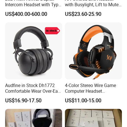
Intercom Headset with Type-
with Busylight, Lift to Mute
C Charging Port
for Contact Center, Office
US$400.00-600.00
US$23.60-25.90
Audfine in Stock Dh1772
4-Color Stereo Wire Game
Comfortable Wear Over-Ear
Computer Headset
Stage Monitor Headphones
Headphone for Gamer
US$16.90-17.50
US$11.00-15.00
for Live Streaming Host
Player