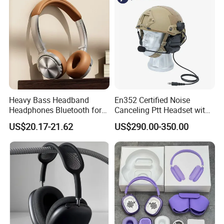
Vicky
Heavy Bass Headband
En352 Certified Noise
Headphones Bluetooth for
Canceling Ptt Headset with
Mobile Computer Use
Two Way Radios
US$20.17-21.62
US$290.00-350.00