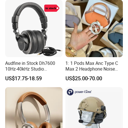
Max 2 3 4 5 Pods Eb
Air PRO Max 2 3 4 5 Pods
Audfine in Stock Dh7600
1: 1 Pods Max Anc Type C
10Hz-40kHz Studio
Max 2 Headphone Noise
Headphones Foldable for
Cancelling Headset
US$17.75-18.59
US$25.00-70.00
DJ Monitoring
Earphones