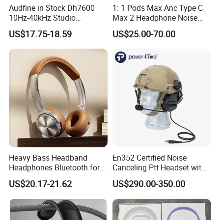
Audfine in Stock Dh7600
1: 1 Pods Max Anc Type C
10Hz-40kHz Studio
Max 2 Headphone Noise
Headphones Foldable for
Cancelling Headset
US$17.75-18.59
US$25.00-70.00
DJ Monitoring
Earphones
Heavy Bass Headband
En352 Certified Noise
Headphones Bluetooth for
Canceling Ptt Headset with
Mobile Computer Use
Two Way Radios
US$20.17-21.62
US$290.00-350.00