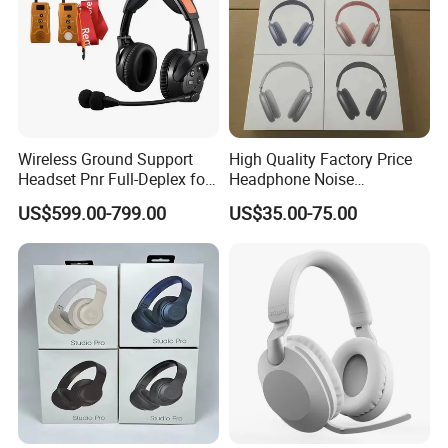
Payment
We support Made In China and Money Gram, T/T
Wireless Ground Support
High Quality Factory Price
(bank transfer), Wechat,Alipay etc.
Headset Pnr Full-Deplex for
Headphone Noise
Push Back, Deicing, Towing,
Cancellation Anc 1: 1 Max
After receiving your payment voucher, we will
US$599.00-799.00
US$35.00-75.00
Maintenance
PRO3 PRO2 G4 G3
Bluetooth Earbud
immediately prepare the goods and load them
immediately upon arrival.
FAQ