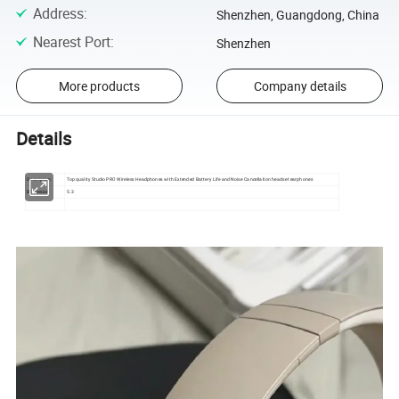
Address
:
Shenzhen, Guangdong, China
Nearest Port
:
Shenzhen
More products
Company details
Details
Description
Top quality Studio PRO Wireless Headphones with Extended Battery Life and Noise Cancellation headset earphones
BT version
5.3