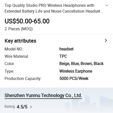
Top Quality Studio PRO Wireless Headphones with
Extended Battery Life and Noise Cancellation Headset
Earphones
US$50.00-65.00
2
Pieces
(MOQ)
Key attributes
Model NO.
:
headset
Wire Material
:
TPC
Color
:
Beige, Blue, Brown, Black
Type
:
Wireless Earphone
Production Capacity
:
5000 PCS/Week
Shenzhen Yunmu Technology Co., Ltd.
4.5/5
Rating