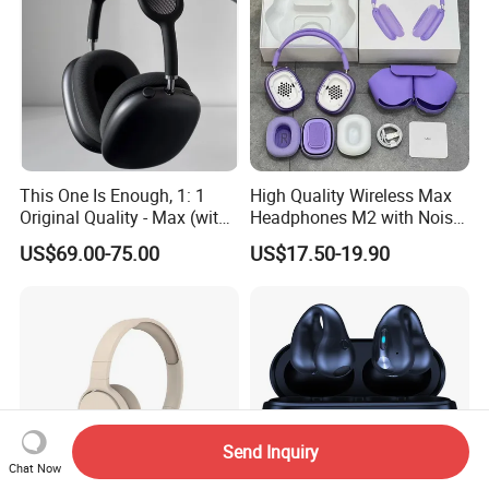
This One Is Enough, 1: 1
High Quality Wireless Max
Original Quality - Max (with
Headphones M2 with Noise
Valid Serial Number) Stereo
Reduction Anc Top Version
US$69.00-75.00
US$17.50-19.90
HiFi Headphones Spatial
Max Earphones
Audio & Noice Reduction
Headset
Send Inquiry
Chat Now