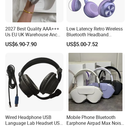
2027 Best Quality AAA+++
Low Latency Retro Wireless
Us EU UK Warehouse Anc
Bluetooth Headband
PRO 2 3 Pods Tws Air PRO2
Headphones Noise
US$6.90-7.90
US$5.00-7.52
PRO3 Max 4 Bluetooth
Cancelling Portable
Wireless Stereo Headphone
Earbuds Earphone Headset
Eb
Wired Headphone USB
Mobile Phone Bluetooth
Language Lab Headset USB
Earphone Airpad Max Noise
Headset PVC Earpad Stereo
Reduction