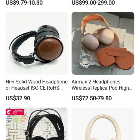
US$9.79-10.30
US$99.00-299.00
Monitoring Headphone
TA6MLX Connector
HiFi Solid Wood Headphone
Airmax 2 Headphones
or Headset ISO CE RoHS
Wireless Replica Pod High
Original Factory
Quality Wholesale Us/EUR
US$32.90
US$72.50-79.80