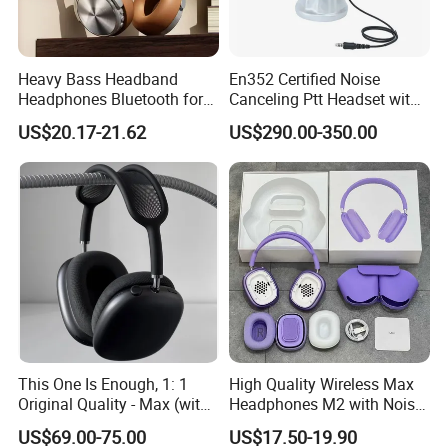
Heavy Bass Headband
En352 Certified Noise
Headphones Bluetooth for
Canceling Ptt Headset with
Mobile Computer Use
Two Way Radios
US$20.17-21.62
US$290.00-350.00
This One Is Enough, 1: 1
High Quality Wireless Max
Original Quality - Max (with
Headphones M2 with Noise
Valid Serial Number) Stereo
Reduction Anc Top Version
US$69.00-75.00
US$17.50-19.90
HiFi Headphones Spatial
Max Earphones