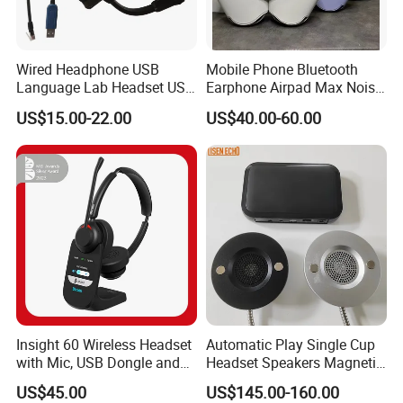
Wired Headphone USB
Mobile Phone Bluetooth
Language Lab Headset USB
Earphone Airpad Max Noise
Headset PVC Earpad Stereo
Reduction
US$15.00-22.00
US$40.00-60.00
Mix Headphone Cm6206
Insight 60 Wireless Headset
Automatic Play Single Cup
with Mic, USB Dongle and
Headset Speakers Magnetic
Smart Base
Hanger for Exhibitions and
US$45.00
US$145.00-160.00
Museums